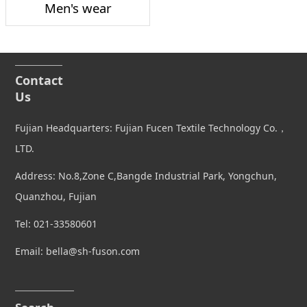
Men's wear
Contact
Us
Fujian Headquarters: Fujian Fucen Textile Technology Co.，
LTD.
Address: No.8,Zone C,Bangde Industrial Park, Yongchun,
Quanzhou, Fujian
Tel: 021-33580601
Email: bella@sh-fuson.com