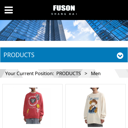
PRODUCTS
Your Current Position:
PRODUCTS
>
Men