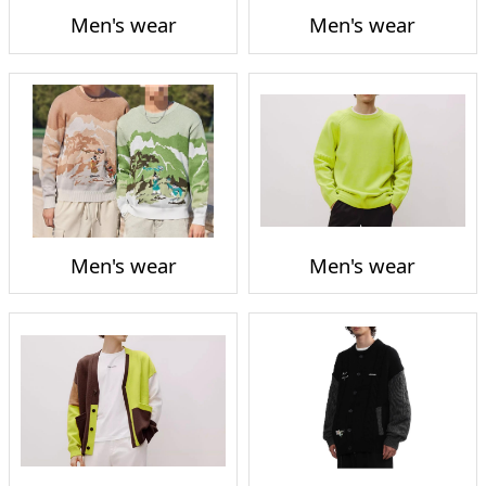
Men's wear
Men's wear
Men's wear
Men's wear