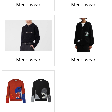
Men's wear
Men's wear
Men's wear
Men's wear