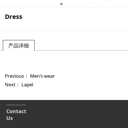
Dress
产品详细
Previous：
Men's wear
Next：
Lapel
Contact
Us