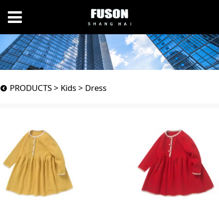
Dress
PRODUCTS
>
Kids
>
Dress