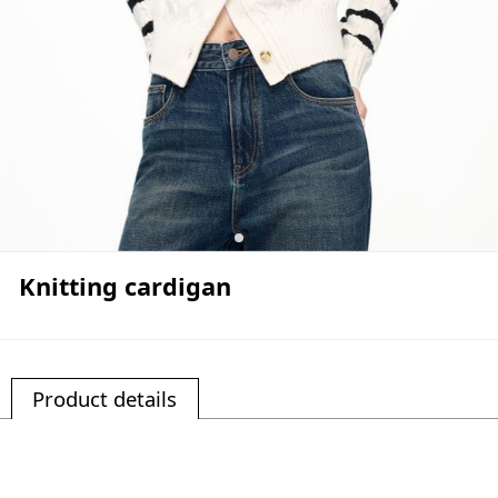
Knitting cardigan
Product details