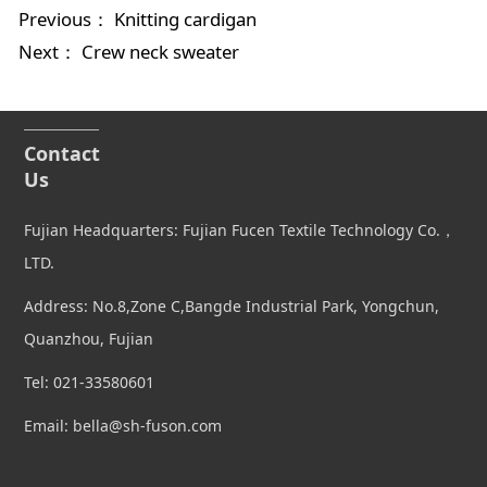
Previous：
Knitting cardigan
Next：
Crew neck sweater
Contact
Us
Fujian Headquarters: Fujian Fucen Textile Technology Co.，
LTD.
Address: No.8,Zone C,Bangde Industrial Park, Yongchun,
Quanzhou, Fujian
Tel: 021-33580601
Email: bella@sh-fuson.com