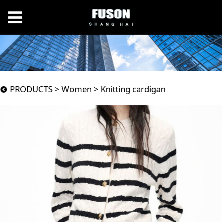
Knitting cardigan
PRODUCTS
>
Women
>
Knitting cardigan