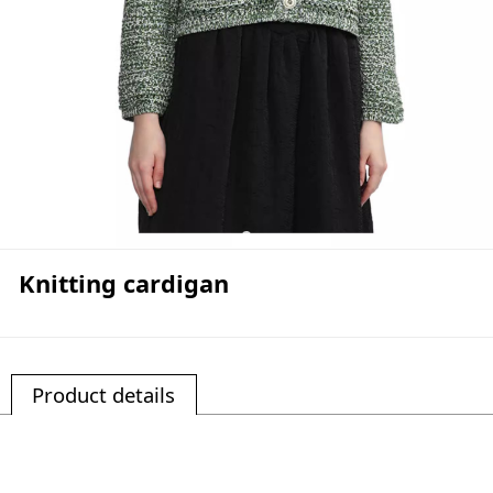
Knitting cardigan
Product details