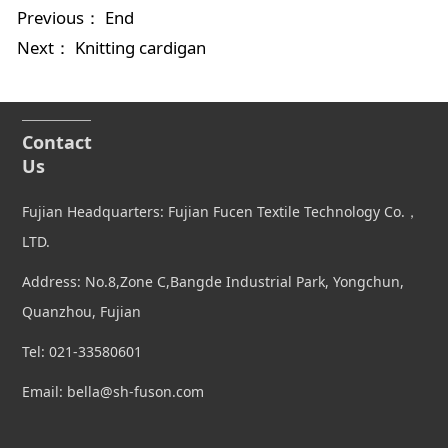
Previous： End
Next：
Knitting cardigan
Contact
Us
Fujian Headquarters: Fujian Fucen Textile Technology Co.，
LTD.
Address: No.8,Zone C,Bangde Industrial Park, Yongchun,
Quanzhou, Fujian
Tel: 021-33580601
Email: bella@sh-fuson.com