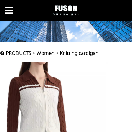
Knitting cardigan
PRODUCTS
>
Women
>
Knitting cardigan