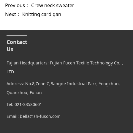
Previous：
Crew neck sweater
Next：
Knitting cardigan
Contact
Us
Fujian Headquarters: Fujian Fucen Textile Technology Co.，
LTD.
Address: No.8,Zone C,Bangde Industrial Park, Yongchun,
Quanzhou, Fujian
Tel: 021-33580601
Email: bella@sh-fuson.com