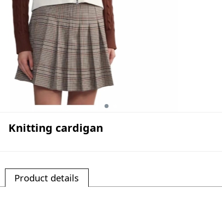
Knitting cardigan
Product details