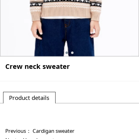
Crew neck sweater
Product details
Previous：
Cardigan sweater