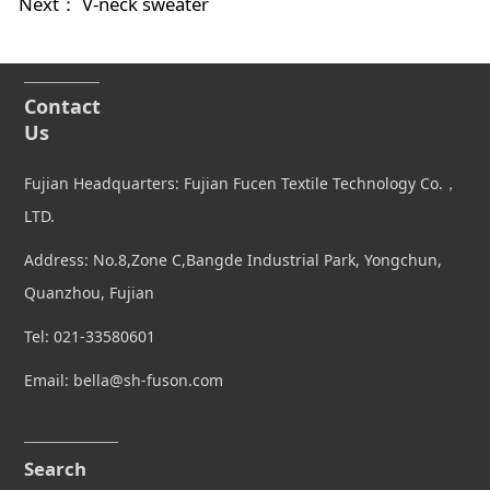
Next：
V-neck sweater
Contact
Us
Fujian Headquarters: Fujian Fucen Textile Technology Co.，
LTD.
Address: No.8,Zone C,Bangde Industrial Park, Yongchun,
Quanzhou, Fujian
Tel: 021-33580601
Email: bella@sh-fuson.com
Search