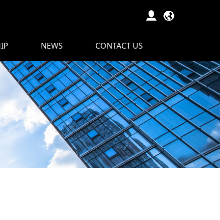
IP
NEWS
CONTACT US