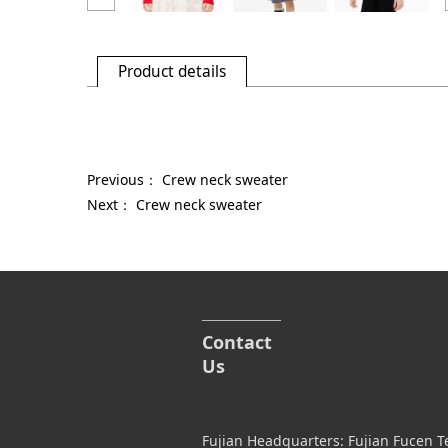
Product details
Previous：
Crew neck sweater
Next：
Crew neck sweater
Contact
Us
Fujian Headquarters: Fujian Fucen T