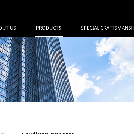
OUT US
PRODUCTS
SPECIAL CRAFTSMANSH
r