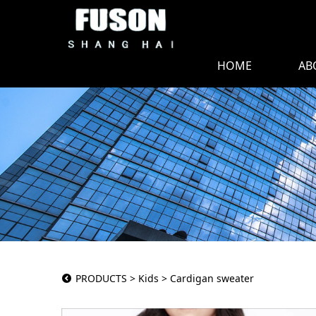
HOME
AB
Cardigan sweate
PRODUCTS
>
Kids
>
Cardigan sweater