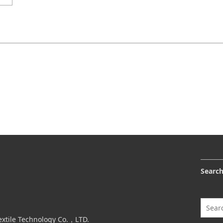
Searc
extile Technology Co.，LTD.