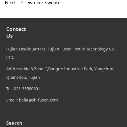
Next：
Crew neck sweater
Contact
Us
Fujian Headquarters: Fujian Fucen Textile Technology Co.，
LTD.
Address: No.8,Zone C,Bangde Industrial Park, Yongchun,
Quanzhou, Fujian
Tel: 021-33580601
Email: bella@sh-fuson.com
Search