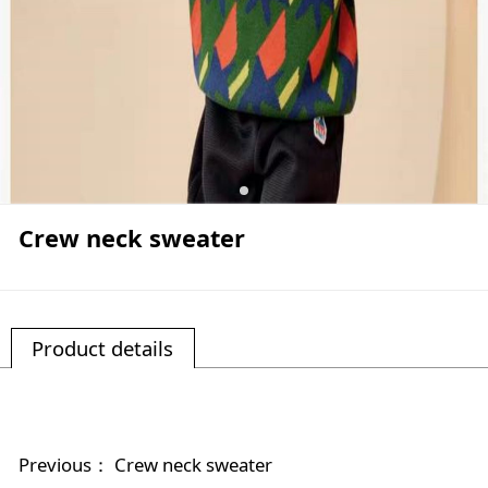
Crew neck sweater
Product details
Previous：
Crew neck sweater