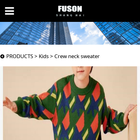
Crew neck sweater
PRODUCTS
>
Kids
>
Crew neck sweater