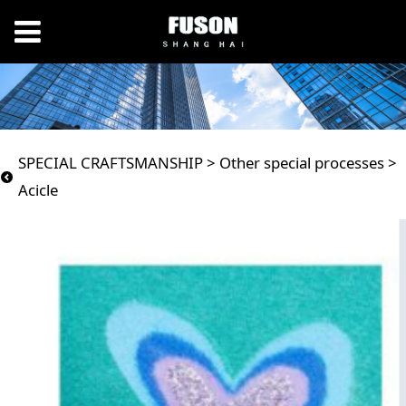
Acicle
SPECIAL CRAFTSMANSHIP
>
Other special processes
>
Acicle