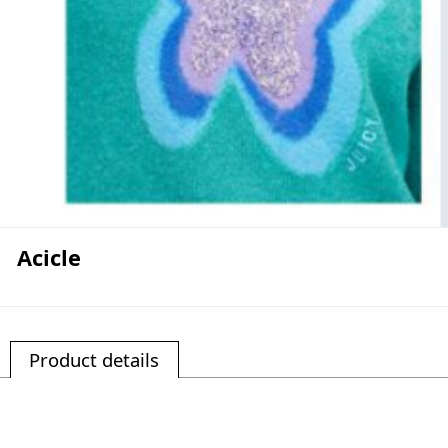
Acicle
Product details