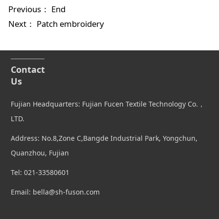
Previous： End
Next：
Patch embroidery
Contact
Us
Fujian Headquarters: Fujian Fucen Textile Technology Co.，
LTD.
Address: No.8,Zone C,Bangde Industrial Park, Yongchun,
Quanzhou, Fujian
Tel: 021-33580601
Email: bella@sh-fuson.com